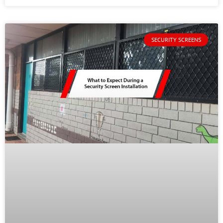
SECURITY SCREENS