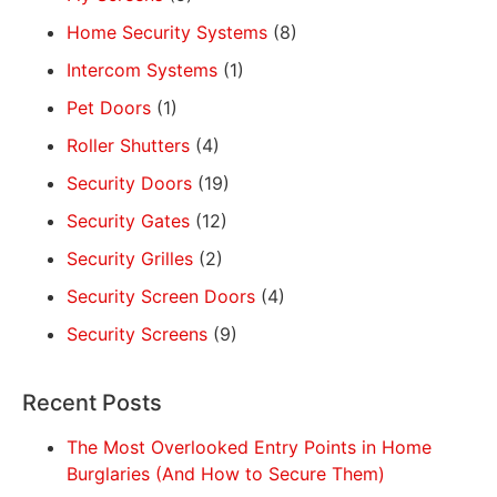
Home Security Systems
(8)
Intercom Systems
(1)
Pet Doors
(1)
Roller Shutters
(4)
Security Doors
(19)
Security Gates
(12)
Security Grilles
(2)
Security Screen Doors
(4)
Security Screens
(9)
Recent Posts
The Most Overlooked Entry Points in Home
Burglaries (And How to Secure Them)