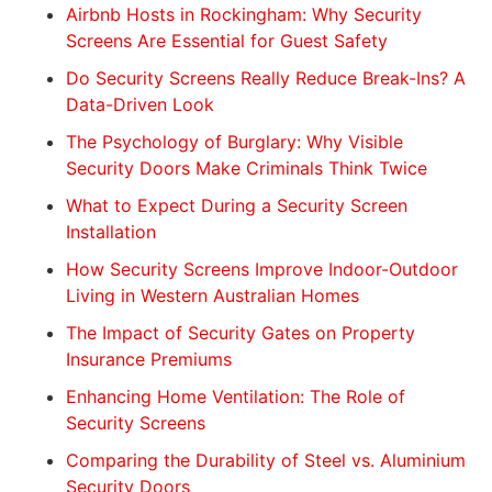
Airbnb Hosts in Rockingham: Why Security
Screens Are Essential for Guest Safety
Do Security Screens Really Reduce Break-Ins? A
Data-Driven Look
The Psychology of Burglary: Why Visible
Security Doors Make Criminals Think Twice
What to Expect During a Security Screen
Installation
How Security Screens Improve Indoor-Outdoor
Living in Western Australian Homes
The Impact of Security Gates on Property
Insurance Premiums
Enhancing Home Ventilation: The Role of
Security Screens
Comparing the Durability of Steel vs. Aluminium
Security Doors