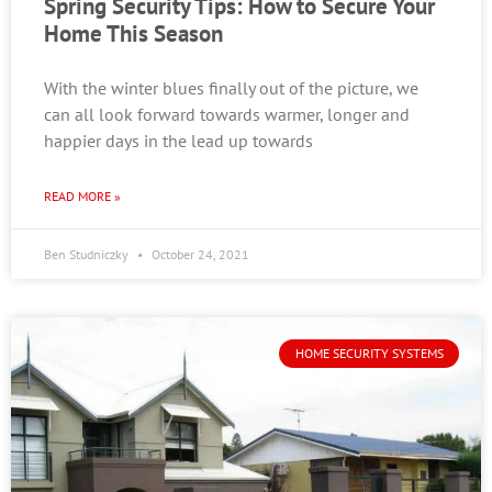
Spring Security Tips: How to Secure Your
Home This Season
With the winter blues finally out of the picture, we
can all look forward towards warmer, longer and
happier days in the lead up towards
READ MORE »
Ben Studniczky
October 24, 2021
HOME SECURITY SYSTEMS