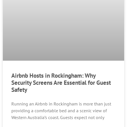
Airbnb Hosts in Rockingham: Why
Security Screens Are Essential for Guest
Safety
Running an Airbnb in Rockingham is more than just
providing a comfortable bed and a scenic view of
Western Australia’s coast. Guests expect not only