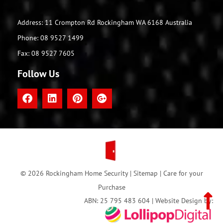
Address: 11 Crompton Rd Rockingham WA 6168 Australia
Phone: 08 9527 1499
Fax: 08 9527 7605
Follow Us
© 2026 Rockingham Home Security |
Sitemap
|
Care for your
Purchase
ABN: 25 795 483 604 | Website Design by: