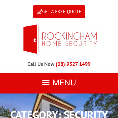
GET A FREE QUOTE
Call Us Now
(08) 9527 1499
CATEGORY: SECURITY