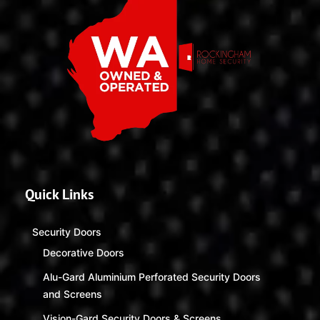
Quick Links
Security Doors
Decorative Doors
Alu-Gard Aluminium Perforated Security Doors
and Screens
Vision-Gard Security Doors & Screens