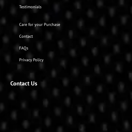
Testimonials
Care for your Purchase
Contact
FAQs
Privacy Policy
Contact Us