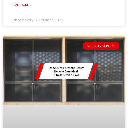
READ MORE »
Ben Studniczky
October 3, 2025
SECURITY SCREENS