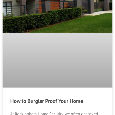
How to Burglar Proof Your Home
At Rockingham Home Security, we often get asked,