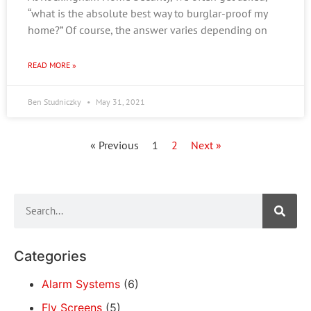
“what is the absolute best way to burglar-proof my
home?” Of course, the answer varies depending on
READ MORE »
Ben Studniczky
May 31, 2021
« Previous
1
2
Next »
Categories
Alarm Systems
(6)
Fly Screens
(5)