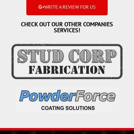
WRITE A REVIEW FOR US
CHECK OUT OUR OTHER COMPANIES
SERVICES!