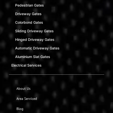
Pedestrian Gates
Driveway Gates
Colorbond Gates
Sliding Driveway Gates
Hinged Driveway Gates
Automatic Driveway Gates
Aluminium Slat Gates
Electrical Services
About Us
Area Serviced
Blog