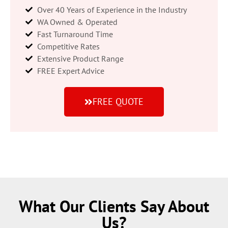
Over 40 Years of Experience in the Industry
WA Owned & Operated
Fast Turnaround Time
Competitive Rates
Extensive Product Range
FREE Expert Advice
FREE QUOTE
What Our Clients Say About
Us?