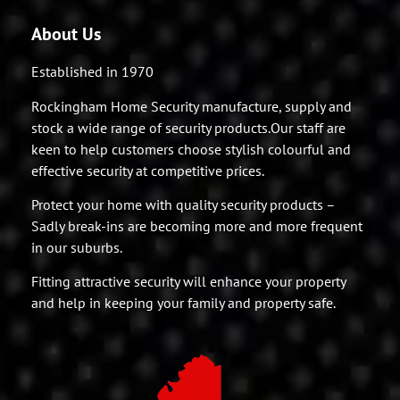
About Us
Established in 1970
Rockingham Home Security manufacture, supply and
stock a wide range of security products.Our staff are
keen to help customers choose stylish colourful and
effective security at competitive prices.
Protect your home with quality security products –
Sadly break-ins are becoming more and more frequent
in our suburbs.
Fitting attractive security will enhance your property
and help in keeping your family and property safe.