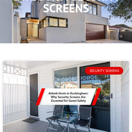
SCREENS
Home
»
Security Screens
SECURITY SCREENS