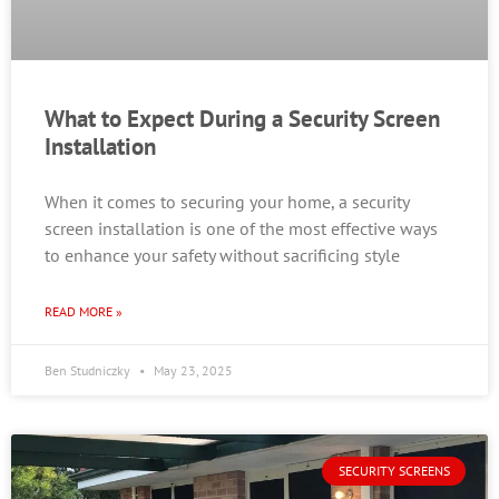
What to Expect During a Security Screen
Installation
When it comes to securing your home, a security
screen installation is one of the most effective ways
to enhance your safety without sacrificing style
READ MORE »
Ben Studniczky
May 23, 2025
SECURITY SCREENS