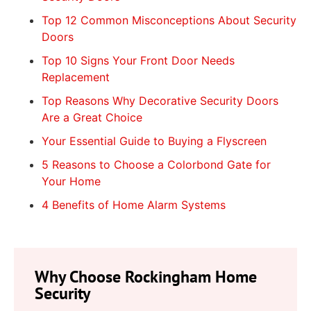
Top 12 Common Misconceptions About Security
Doors
Top 10 Signs Your Front Door Needs
Replacement
Top Reasons Why Decorative Security Doors
Are a Great Choice
Your Essential Guide to Buying a Flyscreen
5 Reasons to Choose a Colorbond Gate for
Your Home
4 Benefits of Home Alarm Systems
Why Choose Rockingham Home
Security