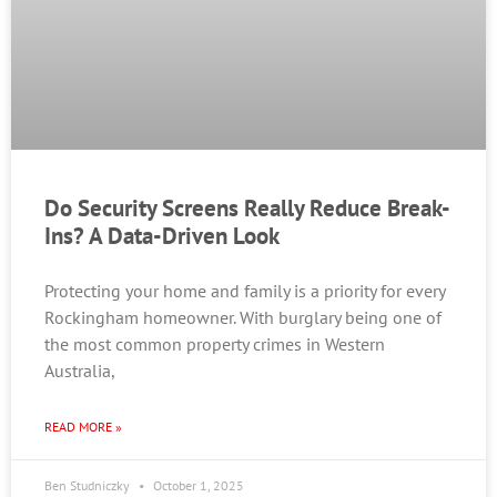
Do Security Screens Really Reduce Break-
Ins? A Data-Driven Look
Protecting your home and family is a priority for every
Rockingham homeowner. With burglary being one of
the most common property crimes in Western
Australia,
READ MORE »
Ben Studniczky
October 1, 2025