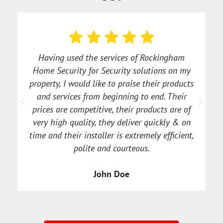
Having used the services of Rockingham
Home Security for Security solutions on my
property, I would like to praise their products
and services from beginning to end. Their
a
prices are competitive, their products are of
very high quality, they deliver quickly & on
time and their installer is extremely efficient,
polite and courteous.
John Doe