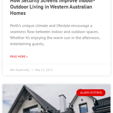
How Security Screens Improve Indoor-
Outdoor Living in Western Australian
Homes
Perth’s unique climate and lifestyle encourage a
seamless flow between indoor and outdoor spaces.
Whether it’s enjoying the warm sun in the afternoon,
entertaining guests,
READ MORE »
Ben Studniczky
May 22, 2025
ALARM SYSTEMS