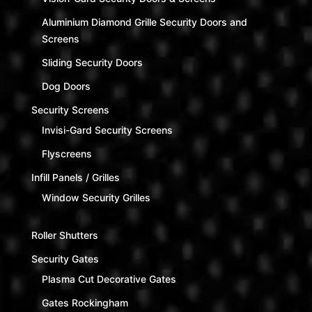
Aluminium Diamond Grille Security Doors and
Screens
Sliding Security Doors
Dog Doors
Security Screens
Invisi-Gard Security Screens
Flyscreens
Infill Panels / Grilles
Window Security Grilles
Roller Shutters
Security Gates
Plasma Cut Decorative Gates
Gates Rockingham