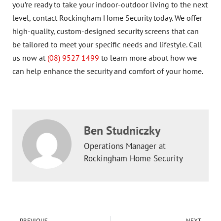
you’re ready to take your indoor-outdoor living to the next
level, contact Rockingham Home Security today. We offer
high-quality, custom-designed security screens that can
be tailored to meet your specific needs and lifestyle. Call
us now at
(08) 9527 1499
to learn more about how we
can help enhance the security and comfort of your home.
Ben Studniczky
Operations Manager at
Rockingham Home Security
PREVIOUS
NEXT