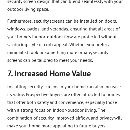
security screen design that can blend seamlessly with your
outdoor living space.
Furthermore, security screens can be installed on doors,
windows, patios, and verandas, ensuring that all areas of
your home’s indoor-outdoor flow are protected without
sacrificing style or curb appeal. Whether you prefer a
minimalist look or something more ornate, security
screens can be tailored to meet your needs.
7. Increased Home Value
Installing security screens in your home can also increase
its value. Prospective buyers are often attracted to homes
that offer both safety and convenience, especially those
with a strong focus on indoor-outdoor living. The
combination of security, improved airflow, and privacy will
make your home more appealing to future buyers,