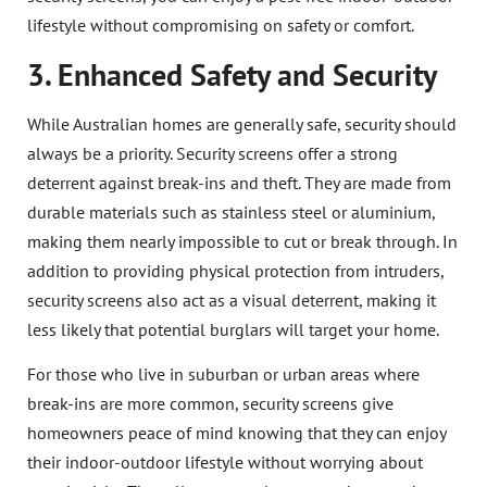
lifestyle without compromising on safety or comfort.
3. Enhanced Safety and Security
While Australian homes are generally safe, security should
always be a priority. Security screens offer a strong
deterrent against break-ins and theft. They are made from
durable materials such as stainless steel or aluminium,
making them nearly impossible to cut or break through. In
addition to providing physical protection from intruders,
security screens also act as a visual deterrent, making it
less likely that potential burglars will target your home.
For those who live in suburban or urban areas where
break-ins are more common, security screens give
homeowners peace of mind knowing that they can enjoy
their indoor-outdoor lifestyle without worrying about