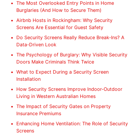
The Most Overlooked Entry Points in Home
Burglaries (And How to Secure Them)
Airbnb Hosts in Rockingham: Why Security
Screens Are Essential for Guest Safety
Do Security Screens Really Reduce Break-Ins? A
Data-Driven Look
The Psychology of Burglary: Why Visible Security
Doors Make Criminals Think Twice
What to Expect During a Security Screen
Installation
How Security Screens Improve Indoor-Outdoor
Living in Western Australian Homes
The Impact of Security Gates on Property
Insurance Premiums
Enhancing Home Ventilation: The Role of Security
Screens