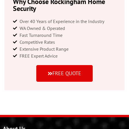
Why Choose Rockingham Home
Security
Over 40 Years of Experience in the Industry
WA Owned & Operated
Fast Turnaround Time
Competitive Rates
Extensive Product Range
FREE Expert Advice
FREE QUOTE
About Us