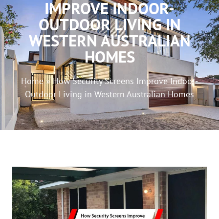
IMPROVE INDOOR-
OUTDOOR LIVING IN
WESTERN AUSTRALIAN
HOMES
Home
»
How Security Screens Improve Indoor-
Outdoor Living in Western Australian Homes