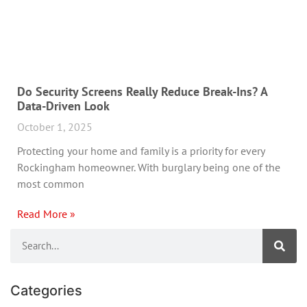
Do Security Screens Really Reduce Break-Ins? A
Data-Driven Look
October 1, 2025
Protecting your home and family is a priority for every
Rockingham homeowner. With burglary being one of the
most common
Read More »
Categories