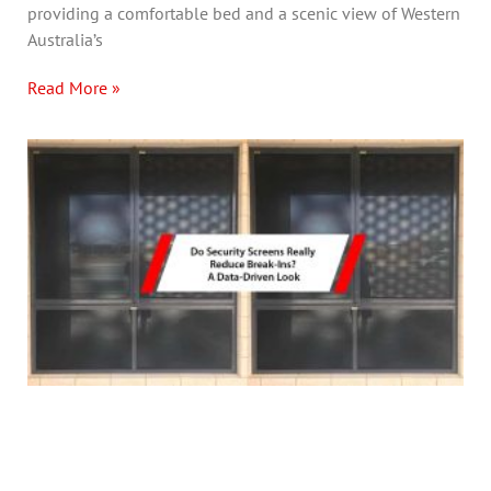
providing a comfortable bed and a scenic view of Western
Australia’s
Read More »