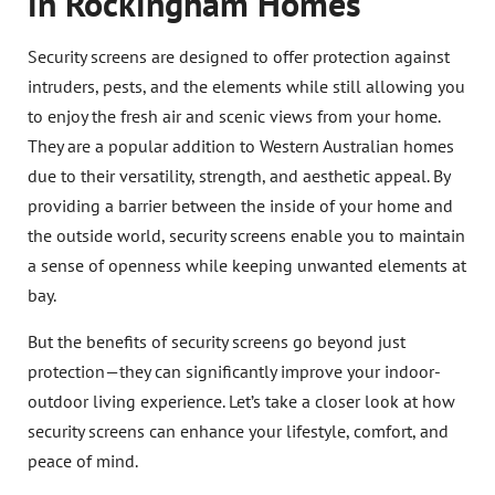
in Rockingham Homes
Security screens are designed to offer protection against
intruders, pests, and the elements while still allowing you
to enjoy the fresh air and scenic views from your home.
They are a popular addition to Western Australian homes
due to their versatility, strength, and aesthetic appeal. By
providing a barrier between the inside of your home and
the outside world, security screens enable you to maintain
a sense of openness while keeping unwanted elements at
bay.
But the benefits of security screens go beyond just
protection—they can significantly improve your indoor-
outdoor living experience. Let’s take a closer look at how
security screens can enhance your lifestyle, comfort, and
peace of mind.