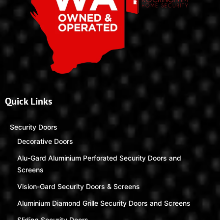
Quick Links
Security Doors
Decorative Doors
Alu-Gard Aluminium Perforated Security Doors and
Screens
Vision-Gard Security Doors & Screens
Aluminium Diamond Grille Security Doors and Screens
Sliding Security Doors