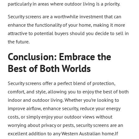
particularly in areas where outdoor living is a priority.
Security screens are a worthwhile investment that can
enhance the functionality of your home, making it more
attractive to potential buyers should you decide to sell in
the future.
Conclusion: Embrace the
Best of Both Worlds
Security screens offer a perfect blend of protection,
comfort, and style, allowing you to enjoy the best of both
indoor and outdoor living. Whether you’re looking to
improve airflow, enhance security, reduce your energy
costs, or simply enjoy your outdoor views without
worrying about privacy or pests, security screens are an
excellent addition to any Western Australian home.If