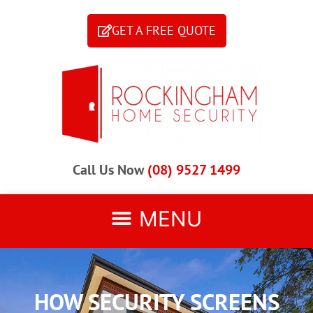
GET A FREE QUOTE
Call Us Now
(08) 9527 1499
HOW SECURITY SCREENS