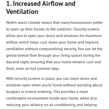
1. Increased Airflow and
Ventilation
Perth’s warm climate means that many homeowners prefer
to open up their homes to the outdoors. Security screens
allow you to open your doors and windows for maximum
airflow, which helps cool down your home and improve
ventilation without compromising security. You can let the
gentle breeze flow through your living spaces during the
day and night, ensuring that your home remains cool and
fresh, even on hot summer days.
With security screens in place, you can leave doors and
windows open when you’re home without worrying about
burglars or insects entering. This provides a more
comfortable environment inside your home, while also
reducing your reliance on air conditioning and helping