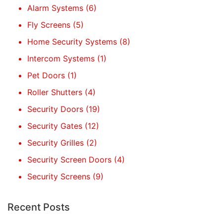
Alarm Systems
(6)
Fly Screens
(5)
Home Security Systems
(8)
Intercom Systems
(1)
Pet Doors
(1)
Roller Shutters
(4)
Security Doors
(19)
Security Gates
(12)
Security Grilles
(2)
Security Screen Doors
(4)
Security Screens
(9)
Recent Posts