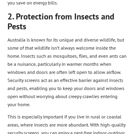
you save on energy bills.
2. Protection from Insects and
Pests
Australia is known for its unique and diverse wildlife, but
some of that wildlife isn’t always welcome inside the
home. Insects such as mosquitoes, flies, and even ants can
be a nuisance, particularly in warmer months when
windows and doors are often left open to allow airflow.
Security screens act as an effective barrier against insects
and pests, enabling you to keep your doors and windows
open without worrying about creepy crawlies entering
your home.
This is especially important if you live in rural or coastal
areas, where insects are more abundant. With high-quality
security screens, you can enjoy a pest-free indoor-outdoor