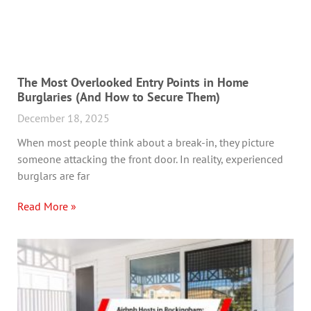
The Most Overlooked Entry Points in Home
Burglaries (And How to Secure Them)
December 18, 2025
When most people think about a break-in, they picture
someone attacking the front door. In reality, experienced
burglars are far
Read More »