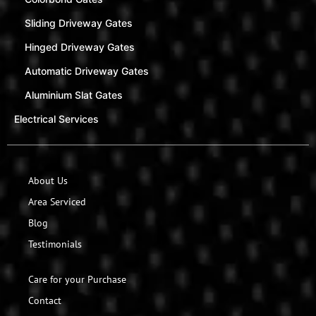
Sliding Driveway Gates
Hinged Driveway Gates
Automatic Driveway Gates
Aluminium Slat Gates
Electrical Services
About Us
Area Serviced
Blog
Testimonials
Care for your Purchase
Contact