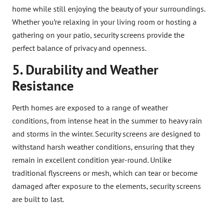
home while still enjoying the beauty of your surroundings.
Whether you’re relaxing in your living room or hosting a
gathering on your patio, security screens provide the
perfect balance of privacy and openness.
5. Durability and Weather
Resistance
Perth homes are exposed to a range of weather
conditions, from intense heat in the summer to heavy rain
and storms in the winter. Security screens are designed to
withstand harsh weather conditions, ensuring that they
remain in excellent condition year-round. Unlike
traditional flyscreens or mesh, which can tear or become
damaged after exposure to the elements, security screens
are built to last.