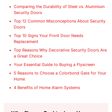
Comparing the Durability of Steel vs. Aluminium
Security Doors
Top 12 Common Misconceptions About Security
Doors
Top 10 Signs Your Front Door Needs
Replacement
Top Reasons Why Decorative Security Doors Are
a Great Choice
Your Essential Guide to Buying a Flyscreen
5 Reasons to Choose a Colorbond Gate for Your
Home
4 Benefits of Home Alarm Systems