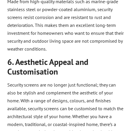
Made from high-quality materials such as marine-grade
stainless steel or powder-coated aluminium, security
screens resist corrosion and are resistant to rust and
deterioration. This makes them an excellent long-term
investment for homeowners who want to ensure that their
security and outdoor living space are not compromised by
weather conditions.
6. Aesthetic Appeal and
Customisation
Security screens are no longer just functional; they can
also be stylish and complement the aesthetic of your
home. With a range of designs, colours, and finishes
available, security screens can be customised to match the
architectural style of your home. Whether you have a
modern, traditional, or coastal-inspired home, there’s a