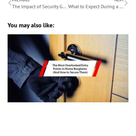
The Impact of Security Gates on Property Insurance Premiums
What to Expect During a Security Screen Installation
You may also like: