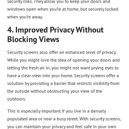
security risks. They allow you to keep your doors and
windows open when you’re at home, but securely locked
when you’re away.
4. Improved Privacy Without
Blocking Views
Security screens also offer an enhanced level of privacy.
While you might love the idea of opening your doors and
letting the fresh air in, you might not want prying eyes to
have a clear view into your home. Security screens offer a
solution by providing a barrier that restricts visibility from
the outside without obstructing your view of the
outdoors.
This is especially important if you live in a densely
populated area or near a busy street. With security screens,
you can maintain your privacy and feel safe in your own