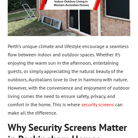
Perth’s unique climate and lifestyle encourage a seamless
flow between indoor and outdoor spaces. Whether it’s
enjoying the warm sun in the afternoon, entertaining
guests, or simply appreciating the natural beauty of the
outdoors, Australians love to live in harmony with nature.
However, with the convenience and enjoyment of outdoor
living comes the need to ensure safety, privacy, and
comfort in the home. This is where
security screens
can
make all the difference.
Why Security Screens Matter