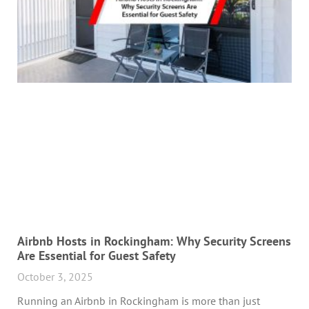
Airbnb Hosts in Rockingham: Why Security Screens
Are Essential for Guest Safety
October 3, 2025
Running an Airbnb in Rockingham is more than just