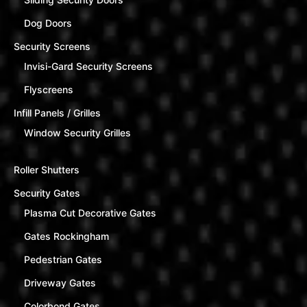
Dog Doors
Security Screens
Invisi-Gard Security Screens
Flyscreens
Infill Panels / Grilles
Window Security Grilles
Roller Shutters
Security Gates
Plasma Cut Decorative Gates
Gates Rockingham
Pedestrian Gates
Driveway Gates
Colorbond Gates