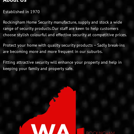
Established in 1970
Rockingham Home Security manufacture, supply and stock a wide
range of security products.Our staff are keen to help customers
choose stylish colourful and effective security at competitive prices.
Protect your home with quality security products – Sadly break-ins
are becoming more and more frequent in our suburbs.
Fitting attractive security will enhance your property and help in
keeping your family and property safe.