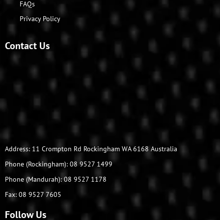
FAQs
Privacy Policy
Contact Us
Address: 11 Crompton Rd Rockingham WA 6168 Australia
Phone (Rockingham): 08 9527 1499
Phone (Mandurah): 08 9527 1178
Fax: 08 9527 7605
Follow Us